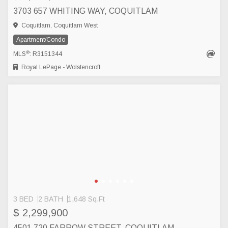
3703 657 WHITING WAY, COQUITLAM
Coquitlam, Coquitlam West
Apartment/Condo
®
MLS
: R3151344
Royal LePage - Wolstencroft
3 BED
2 BATH
1,648 Sq.Ft
$ 2,299,900
4501 720 FARROW STREET, COQUITLAM