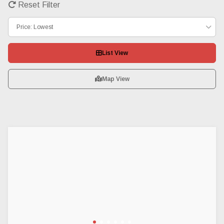
Reset Filter
Price: Lowest
List View
Map View