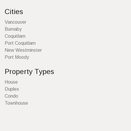
Cities
Vancouver
Burnaby
Coquitlam
Port Coquitlam
New Westminster
Port Moody
Property Types
House
Duplex
Condo
Townhouse