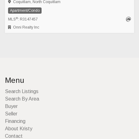
Coquitlam, North Coquitlam
Apartment/Condo
®
MLS
: R3147457
Onni Realty Inc
Menu
Search Listings
Search By Area
Buyer
Seller
Financing
About Kristy
Contact