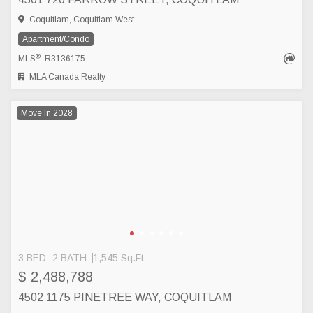
Coquitlam, Coquitlam West
Apartment/Condo
®
MLS
: R3136175
MLA Canada Realty
Move In 2028
3 BED
2 BATH
1,545 Sq.Ft
$ 2,488,788
4502 1175 PINETREE WAY, COQUITLAM