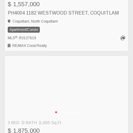
$ 1,557,000
PH4004 1182 WESTWOOD STREET, COQUITLAM
Coquitlam, North Coquitlam
Apartment/Condo
®
MLS
: R3127619
RE/MAX Crest Realty
3 BED
3 BATH
1,665 Sq.Ft
$ 1,875,000