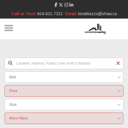
Call or Text:
604-831-7321
Email:
kmattiazzo@shaw.ca
Bed
Price
Size
More Filters