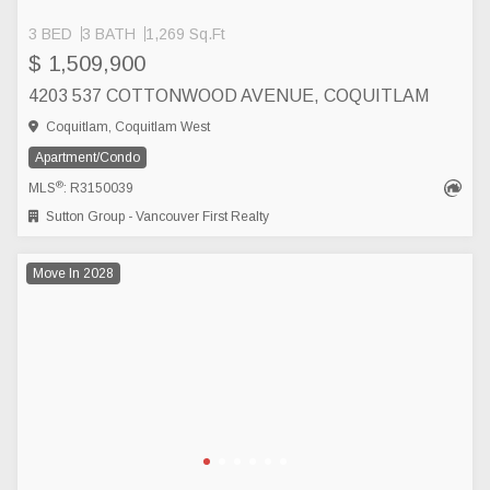
3 BED
3 BATH
1,269 Sq.Ft
$ 1,509,900
4203 537 COTTONWOOD AVENUE, COQUITLAM
Coquitlam, Coquitlam West
Apartment/Condo
®
MLS
: R3150039
Sutton Group - Vancouver First Realty
Move In 2028