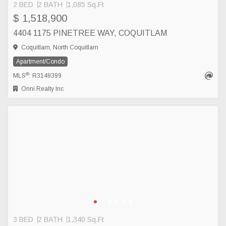
2 BED
2 BATH
1,085 Sq.Ft
$ 1,518,900
4404 1175 PINETREE WAY, COQUITLAM
Coquitlam, North Coquitlam
Apartment/Condo
®
MLS
: R3149399
Onni Realty Inc
3 BED
2 BATH
1,340 Sq.Ft