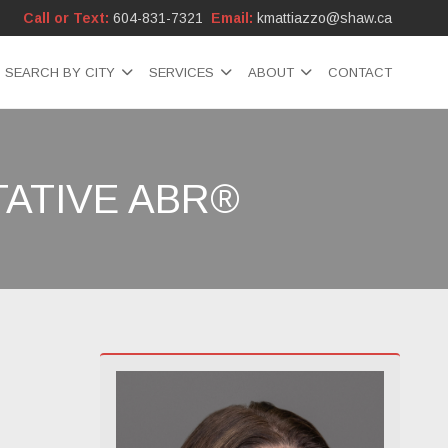
Call or Text:
604-831-7321
Email:
kmattiazzo@shaw.ca
SEARCH BY CITY
SERVICES
ABOUT
CONTACT
ATIVE ABR®