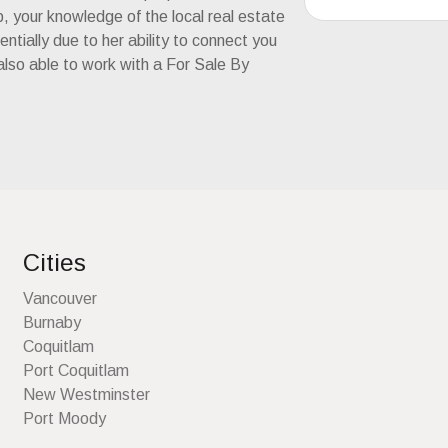
ip, your knowledge of the local real estate
tially due to her ability to connect you
 also able to work with a For Sale By
Cities
Vancouver
Burnaby
Coquitlam
Port Coquitlam
New Westminster
Port Moody