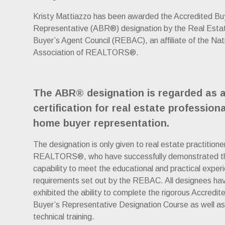
Kristy Mattiazzo has been awarded the Accredited Bu
Representative (ABR®) designation by the Real Esta
Buyer’s Agent Council (REBAC), an affiliate of the Nat
Association of REALTORS®.
The ABR® designation is regarded as 
certification for real estate professiona
home buyer representation.
The designation is only given to real estate practitione
REALTORS®, who have successfully demonstrated t
capability to meet the educational and practical exper
requirements set out by the REBAC. All designees ha
exhibited the ability to complete the rigorous Accredit
Buyer’s Representative Designation Course as well as
technical training.