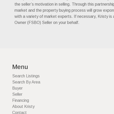
the seller’s motivation in selling. Through this partnersh
market and the property buying process will grow exponen
with a variety of market experts. If necessary, Kristy is
Owner (FSBO) Seller on your behalf.
Menu
Search Listings
Search By Area
Buyer
Seller
Financing
About Kristy
Contact