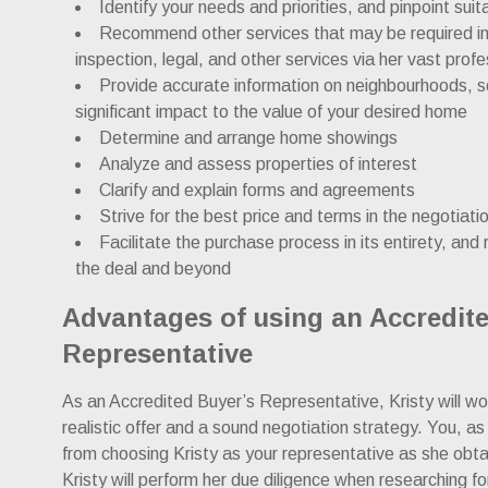
Identify your needs and priorities, and pinpoint suit
Recommend other services that may be required in 
inspection, legal, and other services via her vast prof
Provide accurate information on neighbourhoods, s
significant impact to the value of your desired home
Determine and arrange home showings
Analyze and assess properties of interest
Clarify and explain forms and agreements
Strive for the best price and terms in the negotiat
Facilitate the purchase process in its entirety, and r
the deal and beyond
Advantages of using an Accredit
Representative
As an Accredited Buyer’s Representative, Kristy will wor
realistic offer and a sound negotiation strategy. You, as
from choosing Kristy as your representative as she obta
Kristy will perform her due diligence when researching for