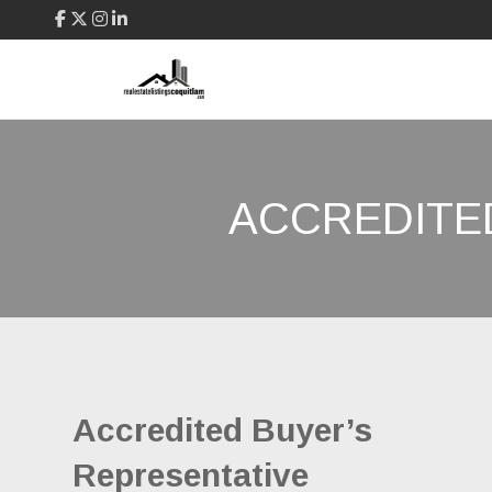
ACCREDITE
Accredited Buyer’s
Representative