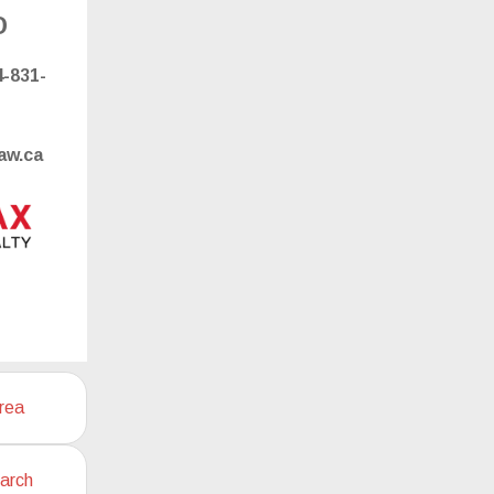
o
-831-
aw.ca
rea
arch