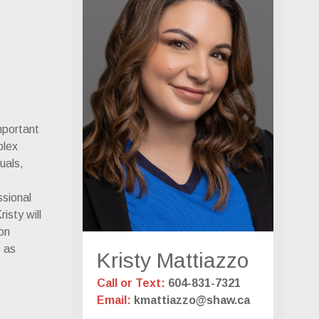
mportant
plex
duals,
ssional
isty will
ion
s as
Kristy Mattiazzo
Call or Text:
604-831-7321
Email:
kmattiazzo@shaw.ca