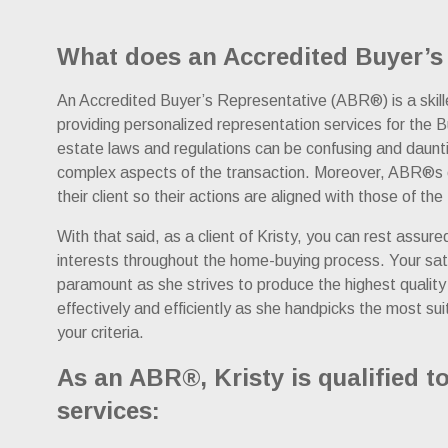
What does an Accredited Buyer’s
An Accredited Buyer’s Representative (ABR®) is a skilled
providing personalized representation services for the B
estate laws and regulations can be confusing and daunt
complex aspects of the transaction. Moreover, ABR®s o
their client so their actions are aligned with those of the
With that said, as a client of Kristy, you can rest assure
interests throughout the home-buying process. Your satisf
paramount as she strives to produce the highest quality o
effectively and efficiently as she handpicks the most su
your criteria.
As an ABR®, Kristy is qualified to
services: