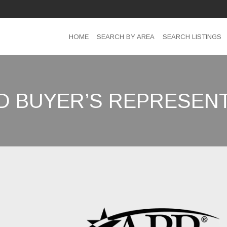
HOME
SEARCH BY AREA
SEARCH LISTINGS
D BUYER’S REPRESENT