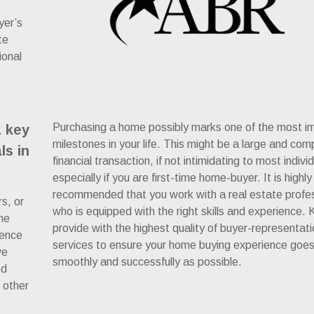
yer’s
te
ional
Purchasing a home possibly marks one of the most i
a key
milestones in your life. This might be a large and com
ls in
financial transaction, if not intimidating to most indivi
especially if you are first-time home-buyer. It is highly
recommended that you work with a real estate profe
rs, or
who is equipped with the right skills and experience. Kr
he
provide with the highest quality of buyer-representat
ience
services to ensure your home buying experience goe
ve
smoothly and successfully as possible.
ed
 other