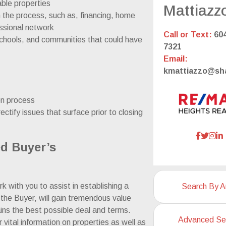
able properties
Mattiazz
the process, such as, financing, home
essional network
Call or Text:
604
chools, and communities that could have
7321
Email:
kmattiazzo@sh
ion process
ectify issues that surface prior to closing
ed Buyer’s
k with you to assist in establishing a
Search By A
 the Buyer, will gain tremendous value
ins the best possible deal and terms.
Advanced Se
 vital information on properties as well as