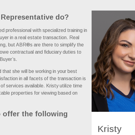
 Representative do?
 professional with specialized training in
uyer in a real estate transaction. Real
ing, but ABR®s are there to simplify the
we contractual and fiduciary duties to
 Buyer’s.
d that she will be working in your best
action in all facets of the transaction is
f services available. Kristy utilize time
itable properties for viewing based on
 offer the following
Kristy