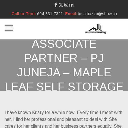
Call or Text:
604-831-7321
Email:
kmattiazzo@shaw.ca
ASSOCIATE
PARTNER – PJ
JUNEJA – MAPLE
LEAF SELF STORAGE
I have known Kristy for a while now. Every time I meet with
her, I find her professional and pleasant to deal with.She
cares for her clients and her business partners equally. She