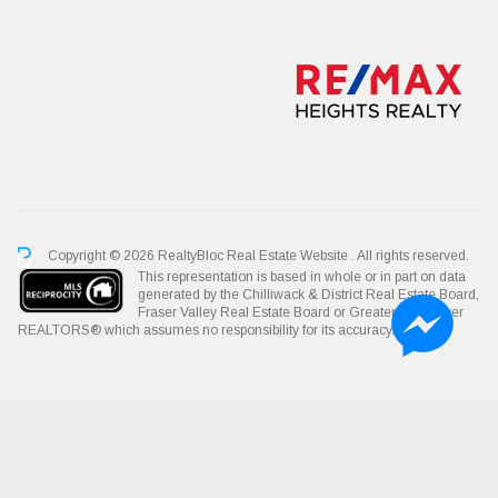
Copyright © 2026 RealtyBloc
Real Estate Website
. All rights reserved.
This representation is based in whole or in part on data
generated by the Chilliwack & District Real Estate Board,
Fraser Valley Real Estate Board or Greater Vancouver
REALTORS® which assumes no responsibility for its accuracy.