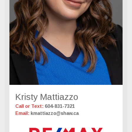
Kristy Mattiazzo
Call or Text:
604-831-7321
Email:
kmattiazzo@shaw.ca