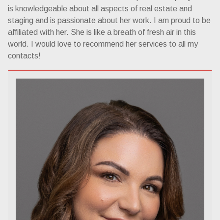
is knowledgeable about all aspects of real estate and
staging and is passionate about her work. I am proud to be
affiliated with her. She is like a breath of fresh air in this
world. I would love to recommend her services to all my
contacts!