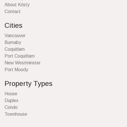
About Kristy
Contact
Cities
Vancouver
Burnaby
Coquitlam
Port Coquitlam
New Westminster
Port Moody
Property Types
House
Duplex
Condo
Townhouse