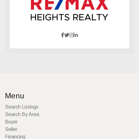
Menu
Search Listings
Search By Area
Buyer
Seller
Financing